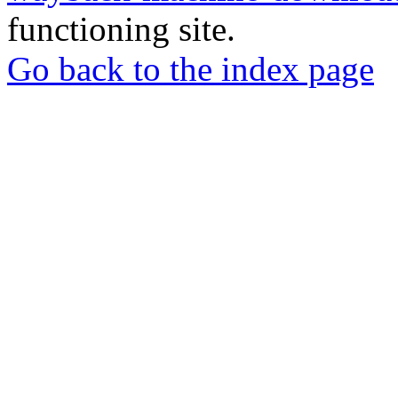
functioning site.
Go back to the index page