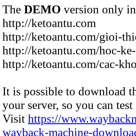
The
DEMO
version only in
http://ketoantu.com
http://ketoantu.com/gioi-thi
http://ketoantu.com/hoc-ke
http://ketoantu.com/cac-kh
It is possible to download th
your server, so you can test
Visit
https://www.wayback
wayback-machine-download