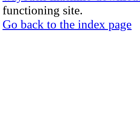
functioning site.
Go back to the index page