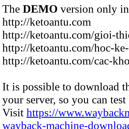
The
DEMO
version only in
http://ketoantu.com
http://ketoantu.com/gioi-thi
http://ketoantu.com/hoc-ke
http://ketoantu.com/cac-kh
It is possible to download th
your server, so you can test
Visit
https://www.wayback
wayback-machine-download