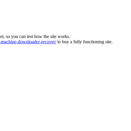
ver, so you can test how the site works.
machine-downloader-recover/
to buy a fully functioning site.