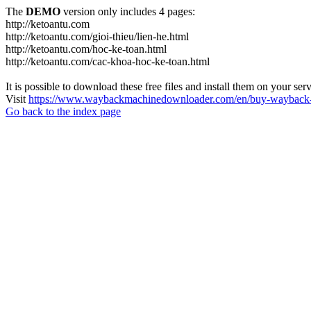
The
DEMO
version only includes 4 pages:
http://ketoantu.com
http://ketoantu.com/gioi-thieu/lien-he.html
http://ketoantu.com/hoc-ke-toan.html
http://ketoantu.com/cac-khoa-hoc-ke-toan.html
It is possible to download these free files and install them on your ser
Visit
https://www.waybackmachinedownloader.com/en/buy-wayback-
Go back to the index page