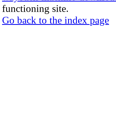
functioning site.
Go back to the index page