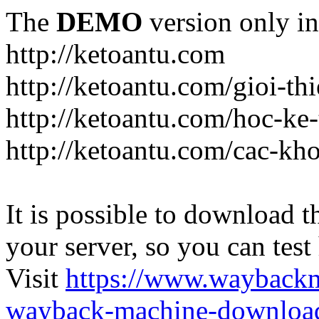
The
DEMO
version only in
http://ketoantu.com
http://ketoantu.com/gioi-thi
http://ketoantu.com/hoc-ke
http://ketoantu.com/cac-kh
It is possible to download th
your server, so you can test
Visit
https://www.wayback
wayback-machine-download