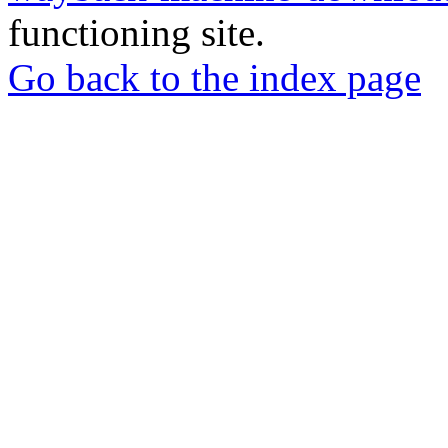
functioning site.
Go back to the index page