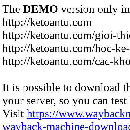
The
DEMO
version only in
http://ketoantu.com
http://ketoantu.com/gioi-thi
http://ketoantu.com/hoc-ke
http://ketoantu.com/cac-kh
It is possible to download th
your server, so you can test
Visit
https://www.wayback
wayback-machine-download