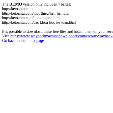
The
DEMO
version only includes 4 pages:
http://ketoantu.com
http://ketoantu.com/gioi-thieu/lien-he.html
http://ketoantu.com/hoc-ke-toan.html
http://ketoantu.com/cac-khoa-hoc-ke-toan.html
It is possible to download these free files and install them on your ser
Visit
https://www.waybackmachinedownloader.com/en/buy-wayback-
Go back to the index page