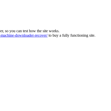
ver, so you can test how the site works.
machine-downloader-recover/
to buy a fully functioning site.