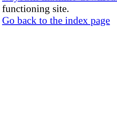
functioning site.
Go back to the index page