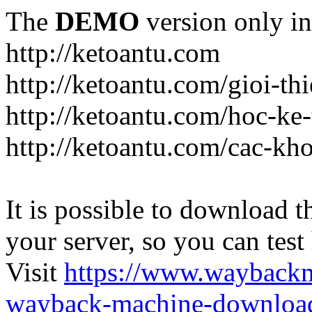
The
DEMO
version only in
http://ketoantu.com
http://ketoantu.com/gioi-thi
http://ketoantu.com/hoc-ke
http://ketoantu.com/cac-kh
It is possible to download th
your server, so you can test
Visit
https://www.wayback
wayback-machine-download