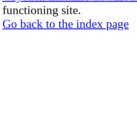
functioning site.
Go back to the index page