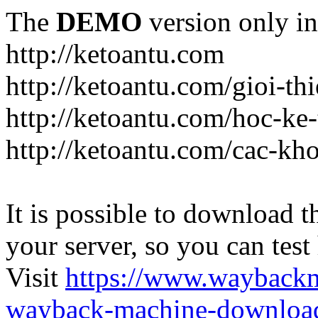
The
DEMO
version only in
http://ketoantu.com
http://ketoantu.com/gioi-thi
http://ketoantu.com/hoc-ke
http://ketoantu.com/cac-kh
It is possible to download th
your server, so you can test
Visit
https://www.wayback
wayback-machine-download